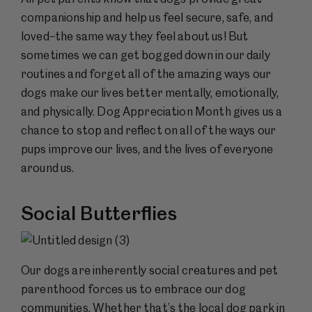
companionship and help us feel secure, safe, and
loved–the same way they feel about us! But
sometimes we can get bogged down in our daily
routines and forget all of the amazing ways our
dogs make our lives better mentally, emotionally,
and physically. Dog Appreciation Month gives us a
chance to stop and reflect on all of the ways our
pups improve our lives, and the lives of everyone
around us.
Social Butterflies
Our dogs are inherently social creatures and pet
parenthood forces us to embrace our dog
communities. Whether that’s the local dog park in