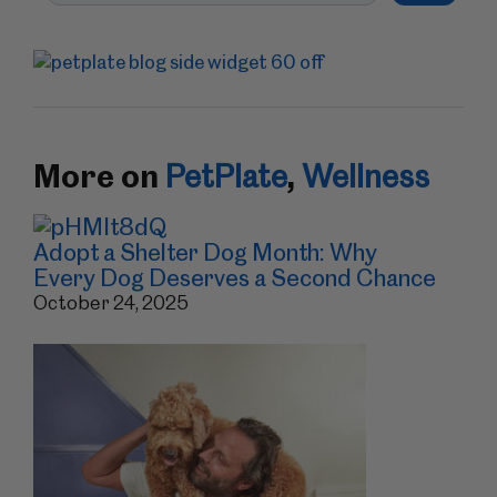
More on
PetPlate
,
Wellness
Adopt a Shelter Dog Month: Why
Every Dog Deserves a Second Chance
October 24, 2025