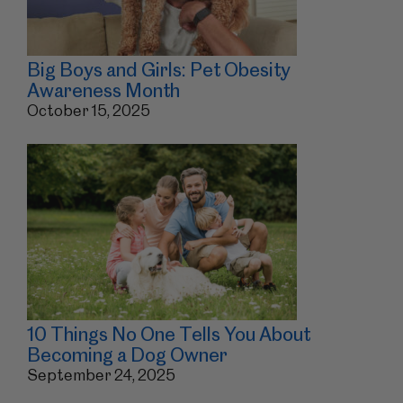
Big Boys and Girls: Pet Obesity
Awareness Month
October 15, 2025
10 Things No One Tells You About
Becoming a Dog Owner
September 24, 2025