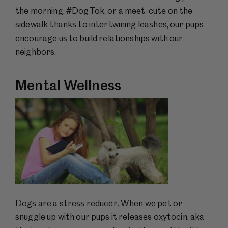
the morning, #DogTok, or a meet-cute on the
sidewalk thanks to intertwining leashes, our pups
encourage us to build relationships with our
neighbors.
Mental Wellness
Dogs are a stress reducer. When we pet or
snuggle up with our pups it releases oxytocin, aka