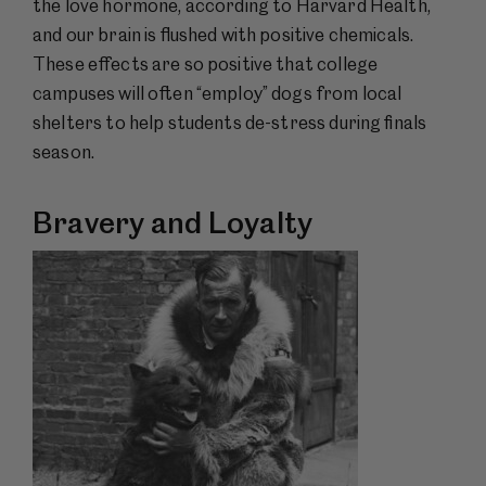
the love hormone, according to Harvard Health,
and our brain is flushed with positive chemicals.
These effects are so positive that college
campuses will often “employ” dogs from local
shelters to help students de-stress during finals
season.
Bravery and Loyalty