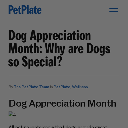
Toggle Menu
Dog Appreciation
Month: Why are Dogs
so Special?
By
The PetPlate Team
in
PetPlate
,
Wellness
Dog Appreciation Month
All pet parents know that dogs provide great