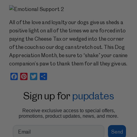
All of the love and loyalty our dogs give us sheds a
positive light on all of the times we are forced into
paying the Cheese Tax or wedged into the corner
of the couch so our dog can stretch out. This Dog
Appreciation Month, be sure to “shake” your canine
companion’s paw to thank them for all they give us.
Facebook
Pinterest
Twitter
Share
Sign up for
pupdates
Receive exclusive access to special offers,
promotions, product updates, news, and more.
Email
Send