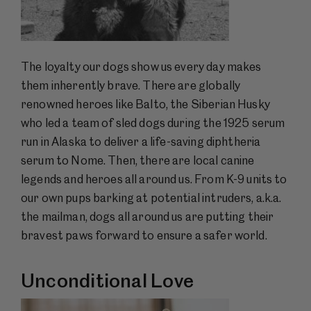
The loyalty our dogs show us every day makes
them inherently brave. There are globally
renowned heroes like Balto, the Siberian Husky
who led a team of sled dogs during the 1925 serum
run in Alaska to deliver a life-saving diphtheria
serum to Nome. Then, there are local canine
legends and heroes all around us. From K-9 units to
our own pups barking at potential intruders, a.k.a.
the mailman, dogs all around us are putting their
bravest paws forward to ensure a safer world.
Unconditional Love