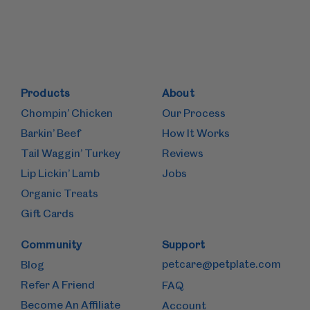
Products
About
Chompin’ Chicken
Our Process
Barkin’ Beef
How It Works
Tail Waggin’ Turkey
Reviews
Lip Lickin’ Lamb
Jobs
Organic Treats
Gift Cards
Community
Support
petcare@petplate.com
Blog
Refer A Friend
FAQ
Become An Affiliate
Account