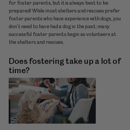
for foster parents, but it is always best to be
prepared! While most shelters and rescues prefer
foster parents who have experience with dogs, you
don’t need to have had a dog in the past; many
successful foster parents begin as volunteers at
the shelters and rescues.
Does fostering take up a lot of
time?