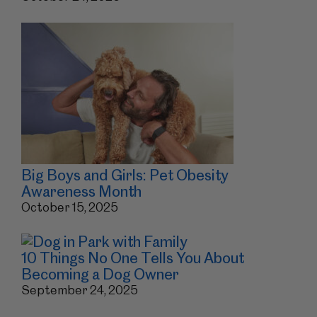
Big Boys and Girls: Pet Obesity
Awareness Month
October 15, 2025
10 Things No One Tells You About
Becoming a Dog Owner
September 24, 2025