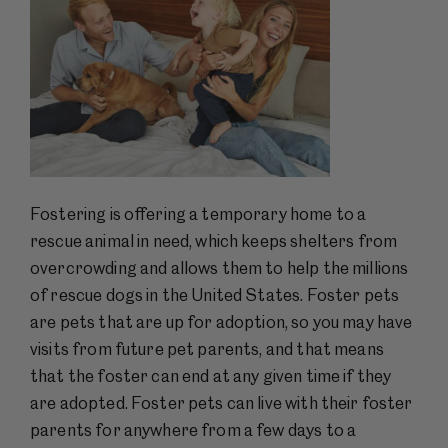
Fostering is offering a temporary home to a
rescue animal in need, which keeps shelters from
overcrowding and allows them to help the millions
of rescue dogs in the United States. Foster pets
are pets that are up for adoption, so you may have
visits from future pet parents, and that means
that the foster can end at any given time if they
are adopted. Foster pets can live with their foster
parents for anywhere from a few days to a