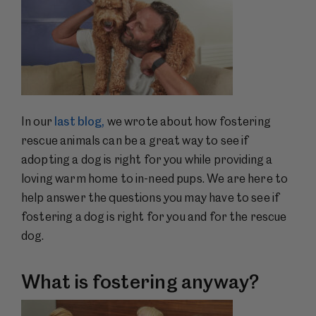
In our
last blog,
we wrote about how fostering
rescue animals can be a great way to see if
adopting a dog is right for you while providing a
loving warm home to in-need pups. We are here to
help answer the questions you may have to see if
fostering a dog is right for you and for the rescue
dog.
What is fostering anyway?