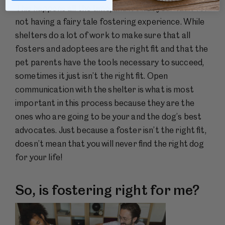
This happens all the time, and it’s not your fault for
not having a fairy tale fostering experience. While
shelters do a lot of work to make sure that all
fosters and adoptees are the right fit and that the
pet parents have the tools necessary to succeed,
sometimes it just isn’t the right fit. Open
communication with the shelter is what is most
important in this process because they are the
ones who are going to be your and the dog’s best
advocates. Just because a foster isn’t the right fit,
doesn’t mean that you will never find the right dog
for your life!
So, is fostering right for me?