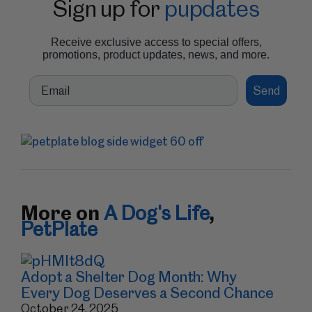
Sign up for
pupdates
Receive exclusive access to special offers,
promotions, product updates, news, and more.
Email
Send
More on
A Dog's Life
,
PetPlate
Adopt a Shelter Dog Month: Why
Every Dog Deserves a Second Chance
October 24, 2025