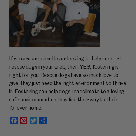
If you are an animal lover looking to help support
rescue dogs in your area, then, YES, fostering is
right for you. Rescue dogs have so much love to
give, they just need the right environment to thrive
in. Fostering can help dogs reacclimate to a loving,
safe environment as they find their way to their
forever home.
Facebook
Pinterest
Twitter
Share