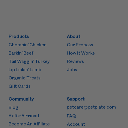
Products
About
Chompin’ Chicken
Our Process
Barkin’ Beef
How It Works
Tail Waggin’ Turkey
Reviews
Lip Lickin’ Lamb
Jobs
Organic Treats
Gift Cards
Community
Support
petcare@petplate.com
Blog
Refer A Friend
FAQ
Become An Affiliate
Account