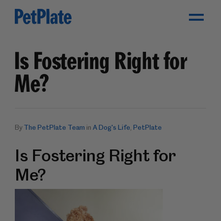
Toggle Menu
Is Fostering Right for
Me?
By
The PetPlate Team
in
A Dog's Life
,
PetPlate
Is Fostering Right for
Me?