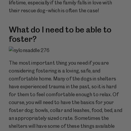
lifetime, especially if the family falls in love with
their rescue dog–which is often the case!
What do I need to be able to
foster?
The most important thing you need if you are
considering fostering is a loving, safe, and
comfortable home. Many of the dogs in shelters
have experienced trauma in the past, so it is hard
for them to feel comfortable enough to relax. Of
course, you will need to have the basics for your
foster dog: bowls, collar and leashes, food, bed, and
an appropriately sized crate. Sometimes the
shelters will have some of these things available