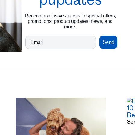
Receive exclusive access to special offers,
promotions, product updates, news, and
more.
Email
Send
10
Be
Se