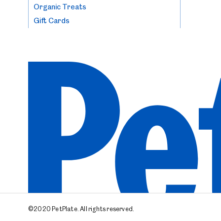
Organic Treats
Gift Cards
©2020 PetPlate.
All rights reserved.