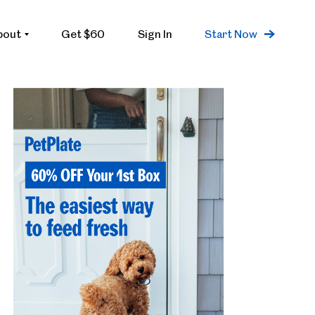
bout
Get $60
Sign In
Start Now