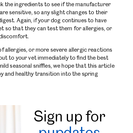
k the ingredients to see if the manufacturer
are sensitive, so any slight changes to their
digest. Again, if your dog continues to have
 so that they can test them for allergies, or
s discomfort.
f allergies, or more severe allergic reactions
out to your vet immediately to find the best
ild seasonal sniffles, we hope that this article
y and healthy transition into the spring
Sign up for
pupdates