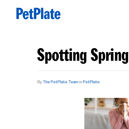
Spotting Spring
By
The PetPlate Team
in
PetPlate