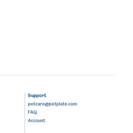
Support
petcare@petplate.com
FAQ
Account