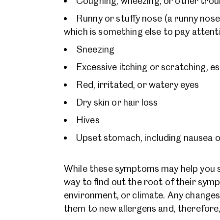
Coughing, wheezing, or other trou
Runny or stuffy nose (a runny nose 
which is something else to pay atten
Sneezing
Excessive itching or scratching, es
Red, irritated, or watery eyes
Dry skin or hair loss
Hives
Upset stomach, including nausea o
While these symptoms may help you see
way to find out the root of their sym
environment, or climate. Any changes 
them to new allergens and, therefore,