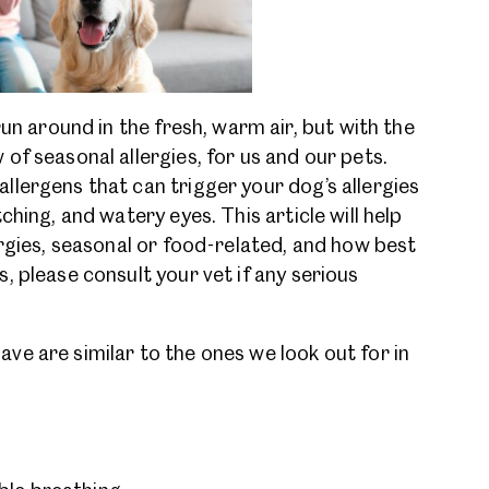
run around in the fresh, warm air, but with the
of seasonal allergies, for us and our pets.
lergens that can trigger your dog’s allergies
ching, and watery eyes. This article will help
ergies, seasonal or food-related, and how best
, please consult your vet if any serious
e are similar to the ones we look out for in