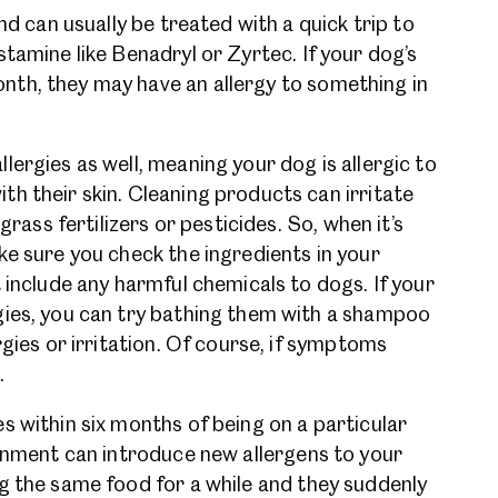
nd can usually be treated with a quick trip to
tamine like Benadryl or Zyrtec. If your dog’s
th, they may have an allergy to something in
.
ergies as well, meaning your dog is allergic to
h their skin. Cleaning products can irritate
grass fertilizers or pesticides. So, when it’s
ke sure you check the ingredients in your
 include any harmful chemicals to dogs. If your
gies, you can try bathing them with a shampoo
rgies or irritation. Of course, if symptoms
.
s within six months of being on a particular
ronment can introduce new allergens to your
g the same food for a while and they suddenly