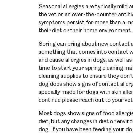
Seasonal allergies are typically mild a
the vet or an over-the-counter antihis
symptoms persist for more than a mon
their diet or their home environment
Spring can bring about new contact all
something that comes into contact wit
and cause allergies in dogs, as well as 
time to start your spring cleaning ma
cleaning supplies to ensure they don’t
dog does show signs of contact aller
specially made for dogs with skin alle
continue please reach out to your vet
Most dogs show signs of food allergie
diet, but any changes in diet or envi
dog. If you have been feeding your do