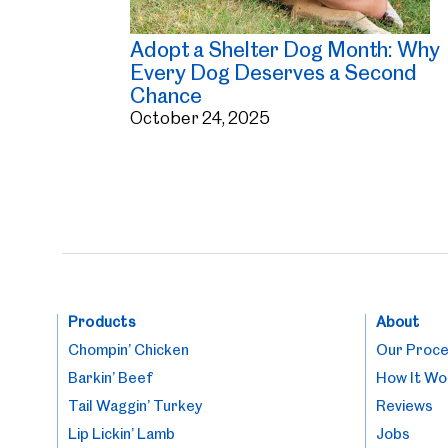
Adopt a Shelter Dog Month: Why
Every Dog Deserves a Second
Chance
October 24, 2025
Products
About
Chompin’ Chicken
Our Proc
Barkin’ Beef
How It Wo
Tail Waggin’ Turkey
Reviews
Lip Lickin’ Lamb
Jobs