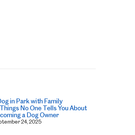
 Things No One Tells You About
coming a Dog Owner
ptember 24, 2025