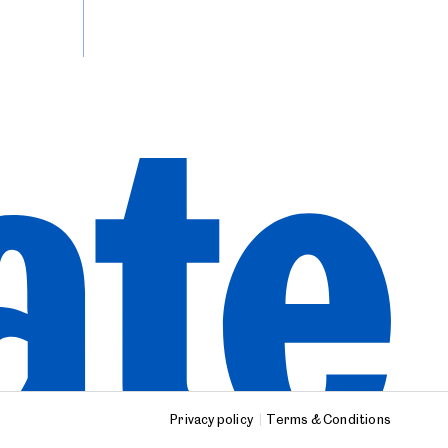
Privacy policy
Terms & Conditions