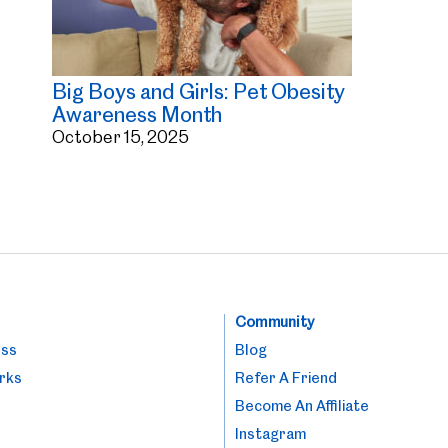
Big Boys and Girls: Pet Obesity
Awareness Month
October 15, 2025
Community
ess
Blog
rks
Refer A Friend
Become An Affiliate
Instagram