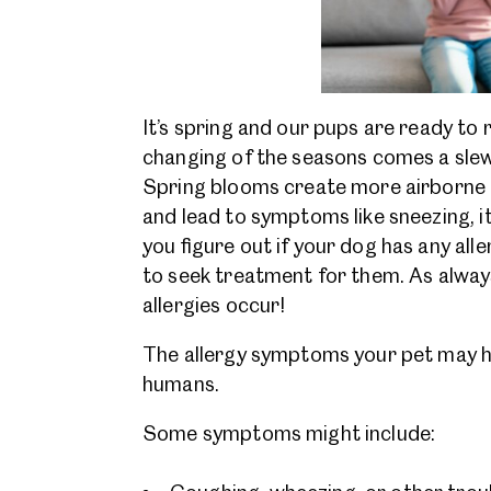
It’s spring and our pups are ready to 
changing of the seasons comes a slew 
Spring blooms create more airborne al
and lead to symptoms like sneezing, it
you figure out if your dog has any all
to seek treatment for them. As always
allergies occur!
The allergy symptoms your pet may hav
humans.
Some symptoms might include: