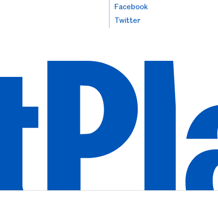
Facebook
Twitter