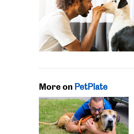
More on
PetPlate