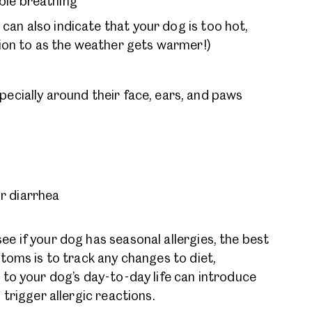
ble breathing
can also indicate that your dog is too hot,
tion to as the weather gets warmer!)
pecially around their face, ears, and paws
r diarrhea
 if your dog has seasonal allergies, the best
ptoms is to track any changes to diet,
to your dog’s day-to-day life can introduce
 trigger allergic reactions.