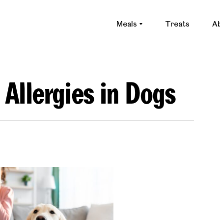
Meals
Treats
A
 Allergies in Dogs