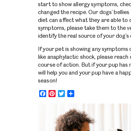
start to show allergy symptoms, chec
changed the recipe. Our dogs’ bellies 
diet can affect what they are able to 
symptoms, please take them to the vet
identify the real source of your dog’
If your pet is showing any symptoms o
like anaphylactic shock, please reach 
course of action. But if your pup has m
will help you and your pup have a happ
season!
Facebook
Pinterest
Twitter
Share