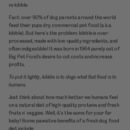
vs kibble
Fact: over 90% of dog parents around the world
feed their pups dry, commercial pet food (a.k.a.
kibble). But here’s the problem: kibble is over-
processed, made with low-quality ingredients, and
often indigestible! It was born in 1964 purely out of
Big Pet Food’s desire to cut costs and increase
profits.
To put it lightly, kibble is to dogs what fast food is to
humans.
Just think about how much better we humans feel
on a natural diet of high-quality proteins and fresh
fruits n’ veggies. Well, it’s the same for your fur
baby! Some pawsitive benefits of a fresh dog food
diet include: