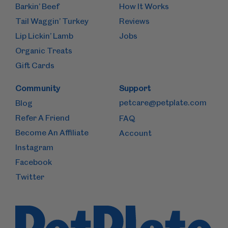
Barkin’ Beef
How It Works
Tail Waggin’ Turkey
Reviews
Lip Lickin’ Lamb
Jobs
Organic Treats
Gift Cards
Community
Support
petcare@petplate.com
Blog
Refer A Friend
FAQ
Become An Affiliate
Account
Instagram
Facebook
Twitter