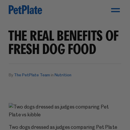
Toggle Menu
THE REAL BENEFITS OF
FRESH DOG FOOD
By
The PetPlate Team
in
Nutrition
Two dogs dressed as judges comparing Pet Plate