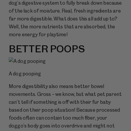
dog’s digestive system to fully break down because
of the lack of moisture. Real, fresh ingredients are
far more digestible. What does this all add up to?
Well, the more nutrients that are absorbed, the
more energy for playtime!
BETTER POOPS
A dog pooping
More digestibility also means better bowel
movements. Gross – we know, but what pet parent
can’t tell if something is off with their fur baby
based on their poop situation! Because processed
foods often can contain too much fiber, your
doggo’s body goes into overdrive and might not