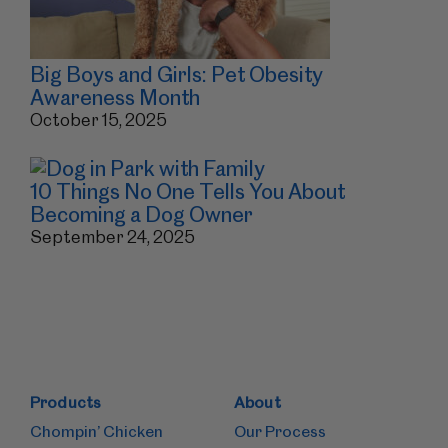
Big Boys and Girls: Pet Obesity
Awareness Month
October 15, 2025
10 Things No One Tells You About
Becoming a Dog Owner
September 24, 2025
Products
About
Chompin’ Chicken
Our Process