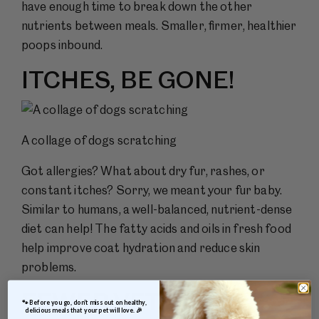
have enough time to break down the other
nutrients between meals. Smaller, firmer, healthier
poops inbound.
ITCHES, BE GONE!
A collage of dogs scratching
Got allergies? What about dry fur, rashes, or
constant itches? Sorry, we meant your fur baby.
Similar to humans, a well-balanced, nutrient-dense
diet can help! The fatty acids and oils in fresh food
help improve coat hydration and reduce skin
problems.
FEWER VET VISITS
 🐾 Before you go, don’t miss out on healthy, 
delicious meals that your pet will love. 🎉