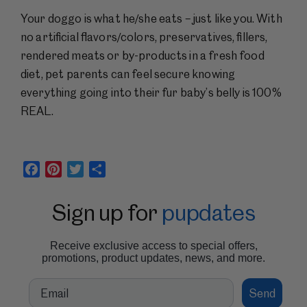
Your doggo is what he/she eats – just like you. With
no artificial flavors/colors, preservatives, fillers,
rendered meats or by-products in a fresh food
diet, pet parents can feel secure knowing
everything going into their fur baby’s belly is 100%
REAL.
Facebook
Pinterest
Twitter
Share
Sign up for
pupdates
Receive exclusive access to special offers,
promotions, product updates, news, and more.
Email
Send