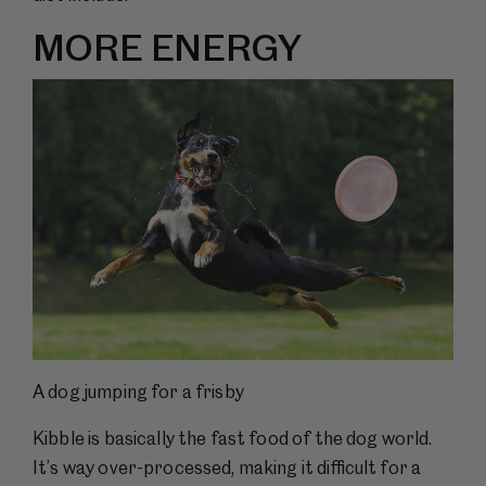
MORE ENERGY
A dog jumping for a frisby
Kibble is basically the fast food of the dog world.
It’s way over-processed, making it difficult for a