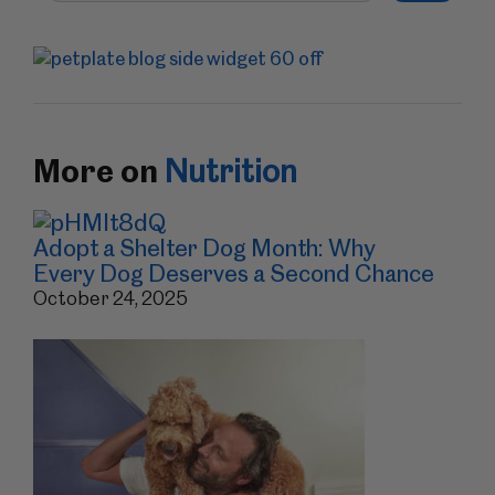
More on
Nutrition
Adopt a Shelter Dog Month: Why
Every Dog Deserves a Second Chance
October 24, 2025